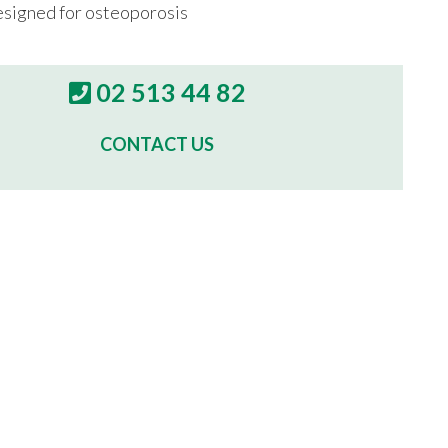
esigned for osteoporosis
02 513 44 82
CONTACT US