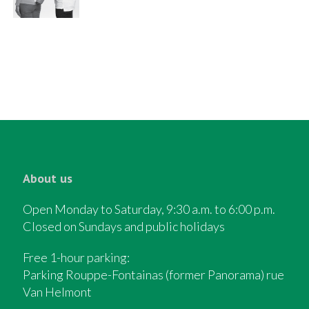
About us
Open Monday to Saturday, 9:30 a.m. to 6:00 p.m.
Closed on Sundays and public holidays
Free 1-hour parking:
Parking Rouppe-Fontainas (former Panorama) rue
Van Helmont