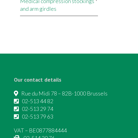
Medical compression stockings
and arm girdles
Our contact details
Rue du Midi 78 – 82B-1000 Brussels
02-513 44 82
02-513 29 74
02-513 79 63
VAT – BE0877884444