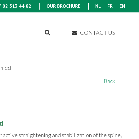
02 513 44 82
OUR BROCHURE
NL
FR
EN
CONTACT US
omed
Back
d
r active straightening and stabilization of the spine,