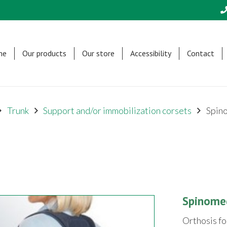
me
Our products
Our store
Accessibility
Contact
Trunk
Support and/or immobilization corsets
Spin
Spinome
Orthosis fo