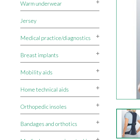
Warm underwear
Jersey
Medical practice/diagnostics
Breast implants
Mobility aids
Home technical aids
Orthopedic insoles
Bandages and orthotics