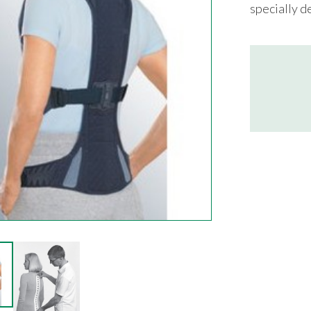
specially d