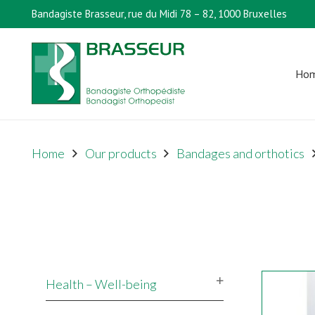
Bandagiste Brasseur, rue du Midi 78 – 82, 1000 Bruxelles
Ho
Home
Our products
Bandages and orthotics
Health – Well-being