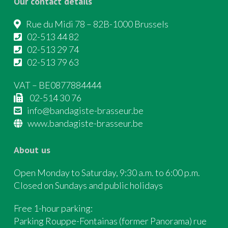
Our contact details
Rue du Midi 78 – 82B-1000 Brussels
02-513 44 82
02-513 29 74
02-513 79 63
VAT – BE0877884444
02-514 30 76
info@bandagiste-brasseur.be
www.bandagiste-brasseur.be
About us
Open Monday to Saturday, 9:30 a.m. to 6:00 p.m.
Closed on Sundays and public holidays
Free 1-hour parking:
Parking Rouppe-Fontainas (former Panorama) rue