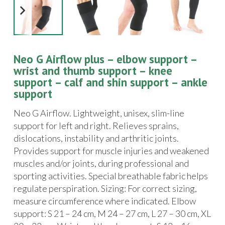
Neo G Airflow plus – elbow support –
wrist and thumb support – knee
support – calf and shin support – ankle
support
Neo G Airflow. Lightweight, unisex, slim-line
support for left and right. Relieves sprains,
dislocations, instability and arthritic joints.
Provides support for muscle injuries and weakened
muscles and/or joints, during professional and
sporting activities. Special breathable fabric helps
regulate perspiration. Sizing: For correct sizing,
measure circumference where indicated. Elbow
support: S 21 – 24 cm, M 24 – 27 cm, L 27 – 30 cm, XL