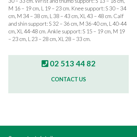
30 – 33 cm. Wrist and thumb support: S 13 – 16 cm,
M 16 – 19 cm, L 19 – 23 cm. Knee support: S 30 – 34
cm, M 34 – 38 cm, L 38 – 43 cm, XL 43 – 48 cm. Calf
and shin support: S 32 – 36 cm, M 36-40 cm, L 40-44
cm, XL 44-48 cm. Ankle support: S 15 – 19 cm, M 19
– 23 cm, L 23 – 28 cm, XL 28 – 33 cm.
02 513 44 82
CONTACT US