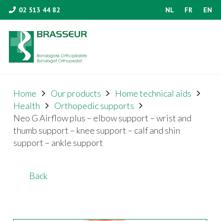
02 513 44 82
NL
FR
EN
Home
Our products
Home technical aids
Health
Orthopedic supports
Neo G Airflow plus – elbow support – wrist and
thumb support – knee support – calf and shin
support – ankle support
Back