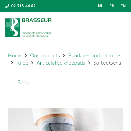
02 513 44 82
NL
FR
EN
Home
Our products
Bandages and orthotics
Knee
Articulated kneepads
Softec Genu
Back