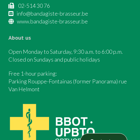
02-514 30 76
info@bandagiste-brasseur.be
www.bandagiste-brasseur.be
About us
Open Monday to Saturday, 9:30 a.m. to 6:00 p.m.
Closed on Sundays and public holidays
Free 1-hour parking:
Parking Rouppe-Fontainas (former Panorama) rue
Van Helmont