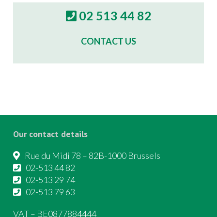
02 513 44 82
CONTACT US
Our contact details
Rue du Midi 78 – 82B-1000 Brussels
02-513 44 82
02-513 29 74
02-513 79 63
VAT – BE0877884444