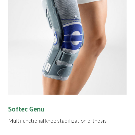
Softec Genu
Multifunctional knee stabilization orthosis