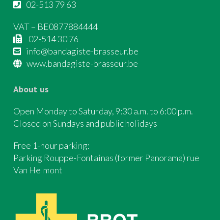
02-513 79 63
VAT – BE0877884444
02-514 30 76
info@bandagiste-brasseur.be
www.bandagiste-brasseur.be
About us
Open Monday to Saturday, 9:30 a.m. to 6:00 p.m.
Closed on Sundays and public holidays
Free 1-hour parking:
Parking Rouppe-Fontainas (former Panorama) rue
Van Helmont