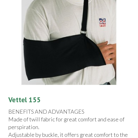
Vettel 155
BENEFITS AND ADVANTAGES
Made of twill fabric for great comfort and ease of
perspiration.
Adjustable by buckle, it offers great comfort to the