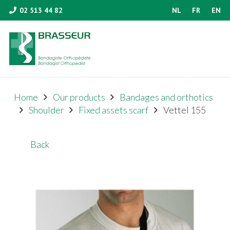
02 513 44 82
NL
FR
EN
Home
Our products
Bandages and orthotics
Shoulder
Fixed assets scarf
Vettel 155
Back