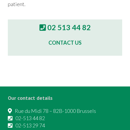
patient.
02 513 44 82
CONTACT US
Our contact details
Rue du Midi 78 – 82B-1000 Brussels
02-513 44 82
02-513 29 74