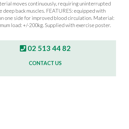
terial moves continuously, requiring uninterrupted
the deep back muscles. FEATURES: equipped with
on one side for improved blood circulation. Material:
mum load: +/-200kg. Supplied with exercise poster.
02 513 44 82
CONTACT US