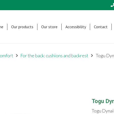
me
Our products
Our store
Accessibility
Contact
omfort
For the back: cushions and backrest
Togu Dyn
Togu Dy
Togu Dynai