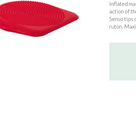
inflated ma
action of 
Senso tips 
ruton. Maxi