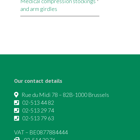
Medical compression stockings
and arm girdles
Our contact details
Rue du Midi 78 – 82B-1000 Brussels
02-513 44 82
02-513 29 74
02-513 79 63
VAT – BE0877884444