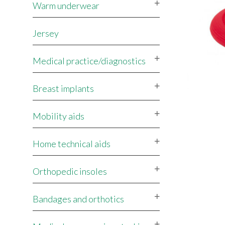
Warm underwear
Jersey
Medical practice/diagnostics
Breast implants
Mobility aids
Home technical aids
Orthopedic insoles
Bandages and orthotics