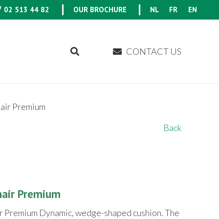
02 513 44 82
OUR BROCHURE
NL
FR
EN
CONTACT US
air Premium
Back
nair Premium
r Premium Dynamic, wedge-shaped cushion. The