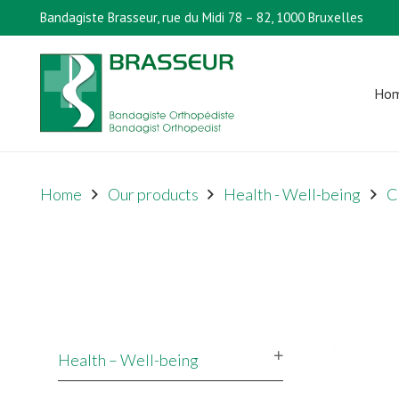
Bandagiste Brasseur, rue du Midi 78 – 82, 1000 Bruxelles
Ho
Home
Our products
Health - Well-being
C
Health – Well-being