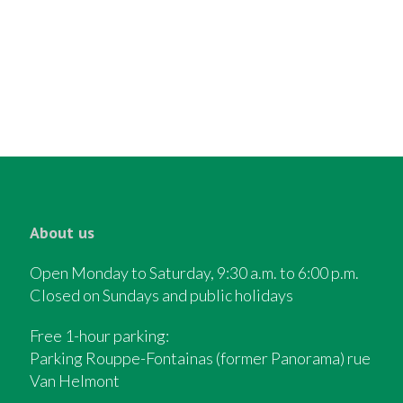
About us
Open Monday to Saturday, 9:30 a.m. to 6:00 p.m.
Closed on Sundays and public holidays
Free 1-hour parking:
Parking Rouppe-Fontainas (former Panorama) rue
Van Helmont