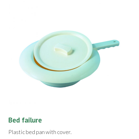
Bed failure
Plastic bed pan with cover.