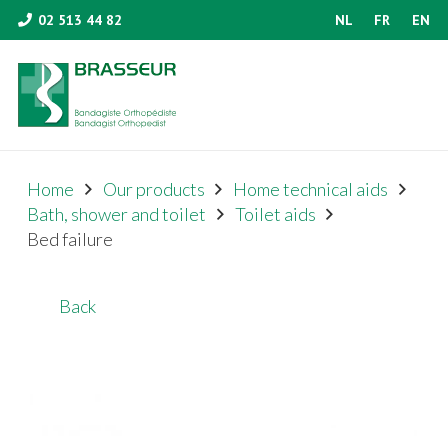
02 513 44 82
NL
FR
EN
Home
Our products
Home technical aids
Bath, shower and toilet
Toilet aids
Bed failure
Back