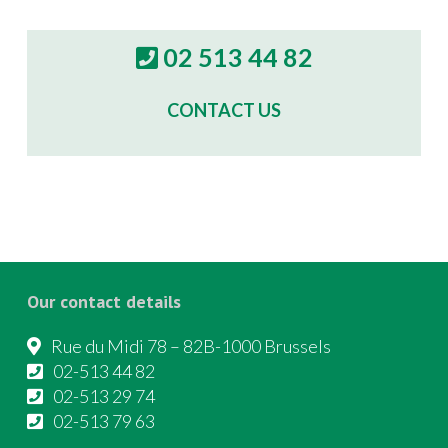
02 513 44 82
CONTACT US
Our contact details
Rue du Midi 78 – 82B-1000 Brussels
02-513 44 82
02-513 29 74
02-513 79 63