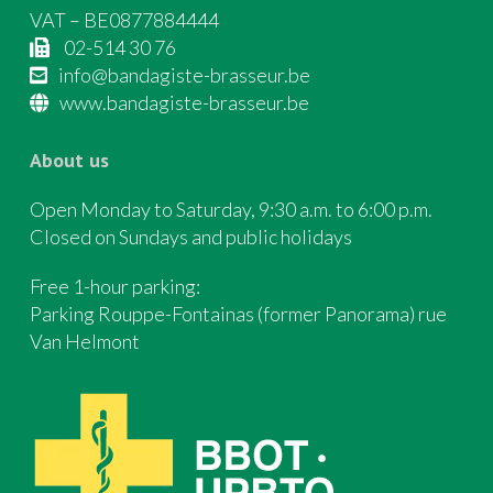
VAT – BE0877884444
02-514 30 76
info@bandagiste-brasseur.be
www.bandagiste-brasseur.be
About us
Open Monday to Saturday, 9:30 a.m. to 6:00 p.m.
Closed on Sundays and public holidays
Free 1-hour parking:
Parking Rouppe-Fontainas (former Panorama) rue
Van Helmont