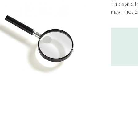
times and t
magnifies 2