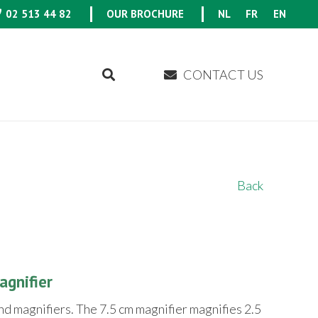
02 513 44 82
OUR BROCHURE
NL
FR
EN
CONTACT US
Back
gnifier
nd magnifiers. The 7.5 cm magnifier magnifies 2.5