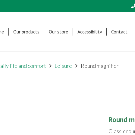
me
Our products
Our store
Accessibility
Contact
aily life and comfort
Leisure
Round magnifier
Round ma
Classic rou