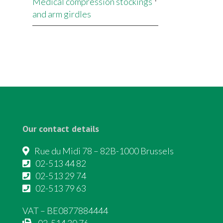
Medical compression stockings
and arm girdles
Our contact details
Rue du Midi 78 – 82B-1000 Brussels
02-513 44 82
02-513 29 74
02-513 79 63
VAT – BE0877884444