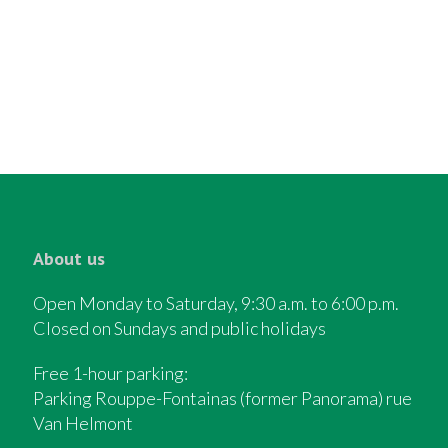
About us
Open Monday to Saturday, 9:30 a.m. to 6:00 p.m.
Closed on Sundays and public holidays
Free 1-hour parking:
Parking Rouppe-Fontainas (former Panorama) rue
Van Helmont