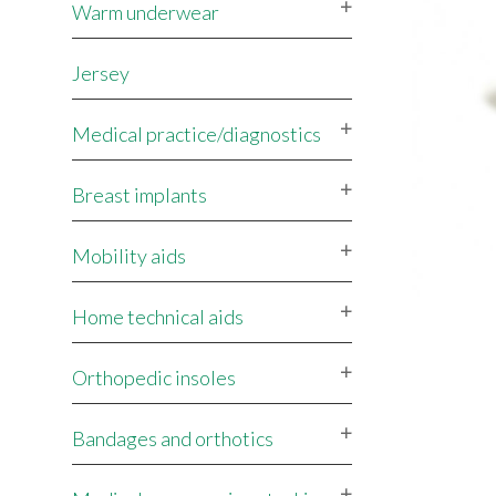
Warm underwear
Jersey
Medical practice/diagnostics
Breast implants
Mobility aids
Home technical aids
Orthopedic insoles
Bandages and orthotics