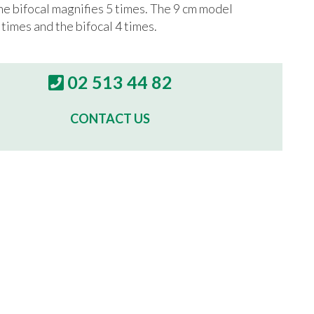
he bifocal magnifies 5 times. The 9 cm model
 times and the bifocal 4 times.
02 513 44 82
CONTACT US