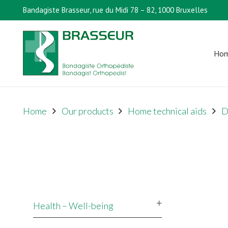
Bandagiste Brasseur, rue du Midi 78 – 82, 1000 Bruxelles
Ho
Home
Our products
Home technical aids
D
Health – Well-being