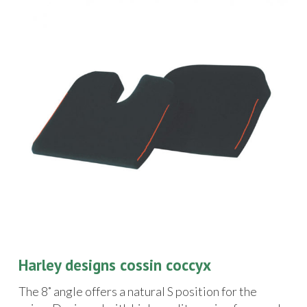
Harley designs cossin coccyx
The 8˚ angle offers a natural S position for the