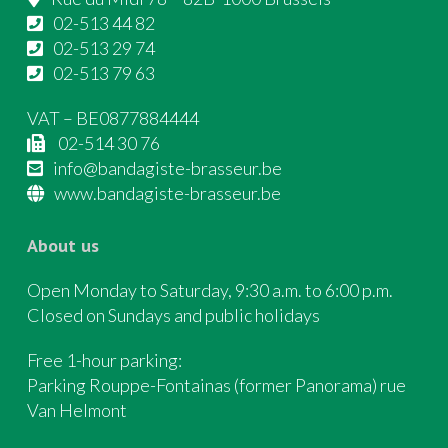
02-513 44 82
02-513 29 74
02-513 79 63
VAT – BE0877884444
02-514 30 76
info@bandagiste-brasseur.be
www.bandagiste-brasseur.be
About us
Open Monday to Saturday, 9:30 a.m. to 6:00 p.m.
Closed on Sundays and public holidays
Free 1-hour parking:
Parking Rouppe-Fontainas (former Panorama) rue
Van Helmont