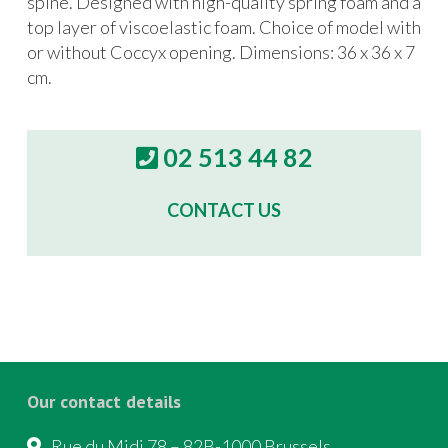
spine. Designed with high-quality spring foam and a
top layer of viscoelastic foam. Choice of model with
or without Coccyx opening. Dimensions: 36 x 36 x 7
cm.
02 513 44 82
CONTACT US
Our contact details
Rue du Midi 78 – 82B-1000 Brussels