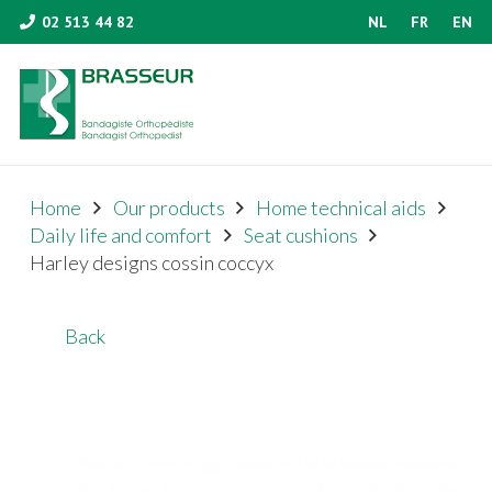
02 513 44 82
NL
FR
EN
Home
Our products
Home technical aids
Daily life and comfort
Seat cushions
Harley designs cossin coccyx
Back