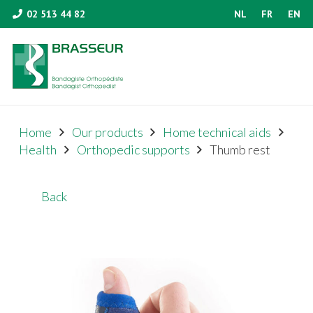
02 513 44 82
NL
FR
EN
Home
Our products
Home technical aids
Health
Orthopedic supports
Thumb rest
Back