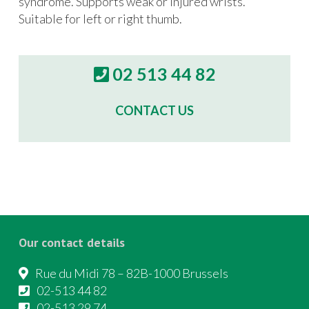
syndrome. Supports weak or injured wrists.
Suitable for left or right thumb.
02 513 44 82
CONTACT US
Our contact details
Rue du Midi 78 – 82B-1000 Brussels
02-513 44 82
02-513 29 74