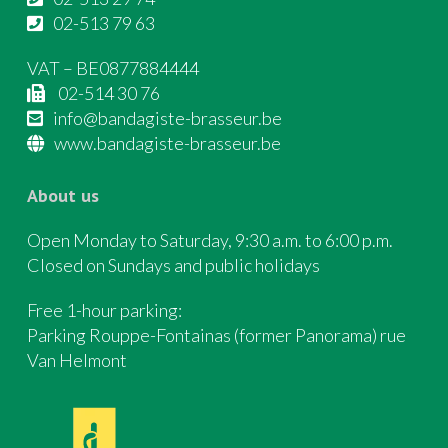
02-513 79 63
VAT – BE0877884444
02-514 30 76
info@bandagiste-brasseur.be
www.bandagiste-brasseur.be
About us
Open Monday to Saturday, 9:30 a.m. to 6:00 p.m.
Closed on Sundays and public holidays
Free 1-hour parking:
Parking Rouppe-Fontainas (former Panorama) rue
Van Helmont