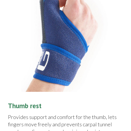
Thumb rest
Provides support and comfort for the thumb, lets
fingers move freely and prevents carpal tunnel