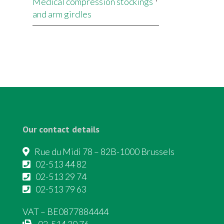
Medical compression stockings
and arm girdles
Our contact details
Rue du Midi 78 – 82B-1000 Brussels
02-513 44 82
02-513 29 74
02-513 79 63
VAT – BE0877884444