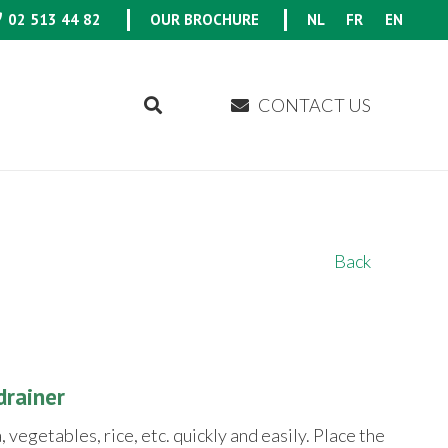
02 513 44 82
OUR BROCHURE
NL
FR
EN
CONTACT US
Back
drainer
 vegetables, rice, etc. quickly and easily. Place the