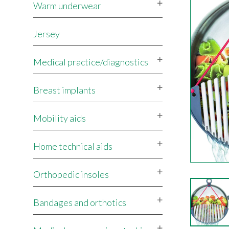
Warm underwear
Jersey
Medical practice/diagnostics
Breast implants
Mobility aids
Home technical aids
Orthopedic insoles
Bandages and orthotics