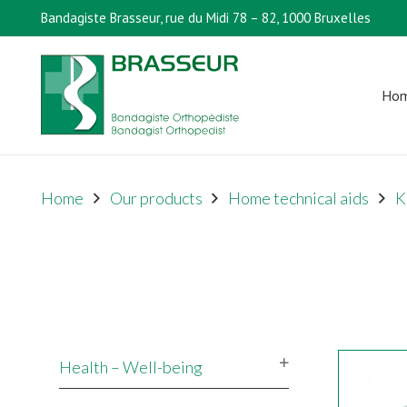
Bandagiste Brasseur, rue du Midi 78 – 82, 1000 Bruxelles
Ho
Home
Our products
Home technical aids
K
Health – Well-being