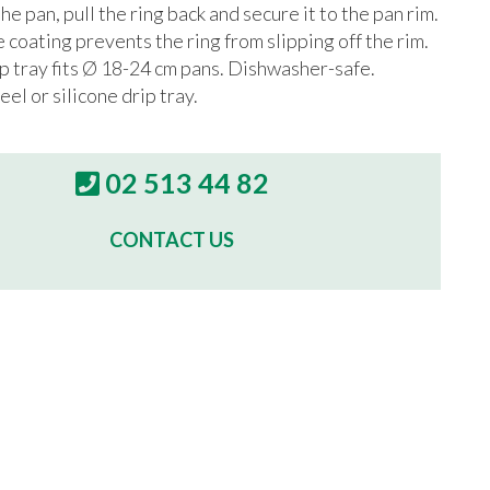
he pan, pull the ring back and secure it to the pan rim.
e coating prevents the ring from slipping off the rim.
ip tray fits Ø 18-24 cm pans. Dishwasher-safe.
eel or silicone drip tray.
02 513 44 82
CONTACT US