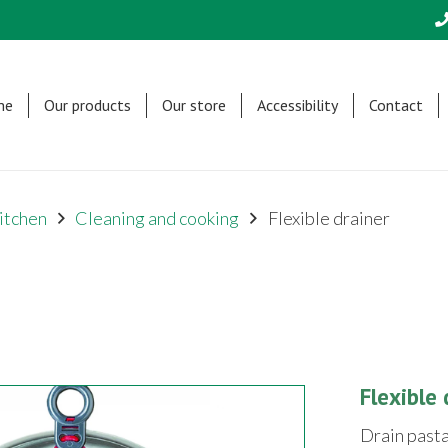
me
Our products
Our store
Accessibility
Contact
itchen
Cleaning and cooking
Flexible drainer
Flexible 
Drain pasta,