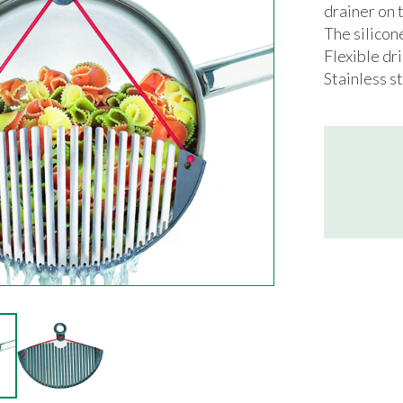
drainer on t
The silicon
Flexible dr
Stainless st