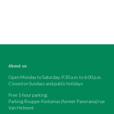
About us
Open Monday to Saturday, 9:30 a.m. to 6:00 p.m.
Closed on Sundays and public holidays
Free 1-hour parking:
Parking Rouppe-Fontainas (former Panorama) rue
Van Helmont