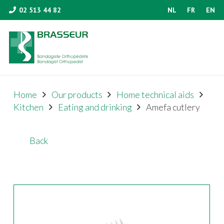
02 513 44 82
NL
FR
EN
Home
Our products
Home technical aids
Kitchen
Eating and drinking
Amefa cutlery
Back