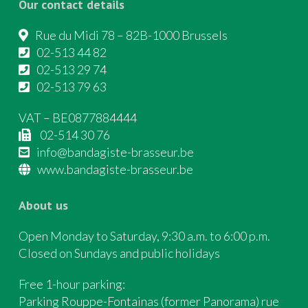
Our contact details
Rue du Midi 78 – 82B-1000 Brussels
02-513 44 82
02-513 29 74
02-513 79 63
VAT – BE0877884444
02-514 30 76
info@bandagiste-brasseur.be
www.bandagiste-brasseur.be
About us
Open Monday to Saturday, 9:30 a.m. to 6:00 p.m.
Closed on Sundays and public holidays
Free 1-hour parking:
Parking Rouppe-Fontainas (former Panorama) rue