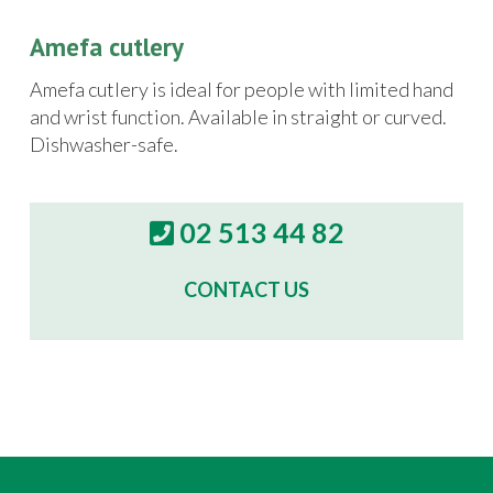
Amefa cutlery
Amefa cutlery is ideal for people with limited hand
and wrist function. Available in straight or curved.
Dishwasher-safe.
02 513 44 82
CONTACT US