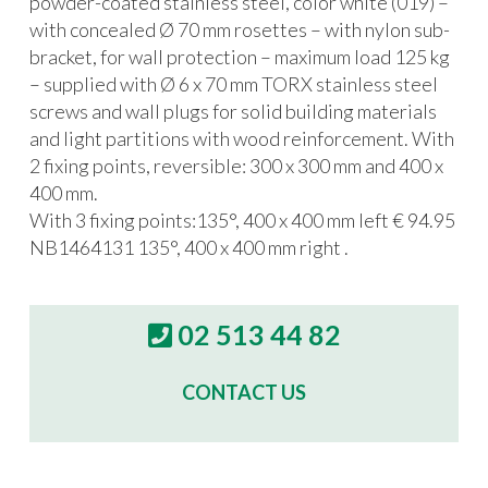
powder-coated stainless steel, color white (019) –
with concealed Ø 70 mm rosettes – with nylon sub-
bracket, for wall protection – maximum load 125 kg
– supplied with Ø 6 x 70 mm TORX stainless steel
screws and wall plugs for solid building materials
and light partitions with wood reinforcement. With
2 fixing points, reversible: 300 x 300 mm and 400 x
400 mm.
With 3 fixing points:135°, 400 x 400 mm left € 94.95
NB1464131 135°, 400 x 400 mm right .
02 513 44 82
CONTACT US