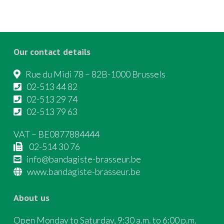
Our contact details
Rue du Midi 78 – 82B-1000 Brussels
02-513 44 82
02-513 29 74
02-513 79 63
VAT – BE0877884444
02-514 30 76
info@bandagiste-brasseur.be
www.bandagiste-brasseur.be
About us
Open Monday to Saturday, 9:30 a.m. to 6:00 p.m.