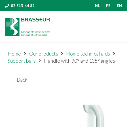
02 513 44 82
NL
FR
EN
Home
Our products
Home technical aids
Support bars
Handle with 90° and 135° angles
Back