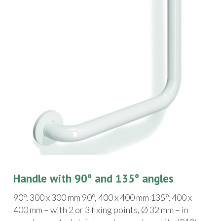
Handle with 90° and 135° angles
90°, 300 x 300 mm 90°, 400 x 400 mm 135°, 400 x
400 mm – with 2 or 3 fixing points, Ø 32 mm – in