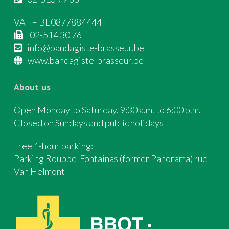
VAT – BE0877884444
02-514 30 76
info@bandagiste-brasseur.be
www.bandagiste-brasseur.be
About us
Open Monday to Saturday, 9:30 a.m. to 6:00 p.m.
Closed on Sundays and public holidays
Free 1-hour parking:
Parking Rouppe-Fontainas (former Panorama) rue
Van Helmont