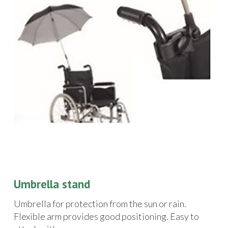
Umbrella stand
Umbrella for protection from the sun or rain.
Flexible arm provides good positioning. Easy to