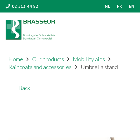
02 513 44 82
NL
FR
EN
Home
Our products
Mobility aids
Raincoats and accessories
Umbrella stand
Back