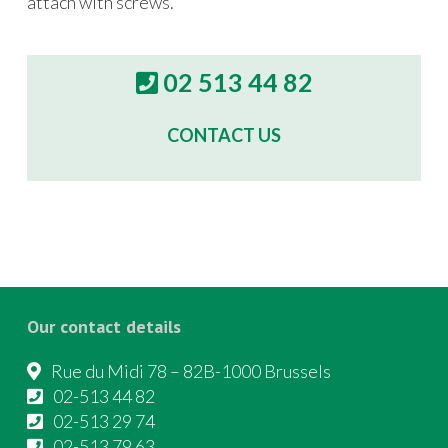
attach with screws.
02 513 44 82
CONTACT US
Our contact details
Rue du Midi 78 – 82B-1000 Brussels
02-513 44 82
02-513 29 74
02-513 79 63