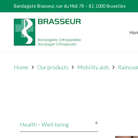
Bandagiste Brasseur, rue du Midi 78 – 82, 1000 Bruxelles
Ho
Home
Our products
Mobility aids
Raincoat
Health – Well-being