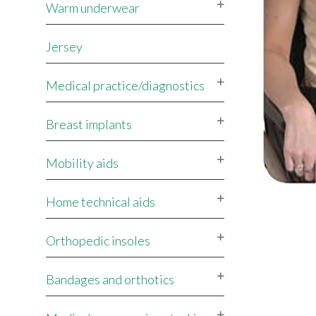
Warm underwear
Jersey
Medical practice/diagnostics
Breast implants
Mobility aids
Home technical aids
Orthopedic insoles
Bandages and orthotics