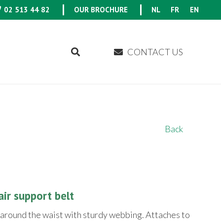
02 513 44 82
OUR BROCHURE
NL
FR
EN
CONTACT US
Back
ir support belt
 around the waist with sturdy webbing. Attaches to