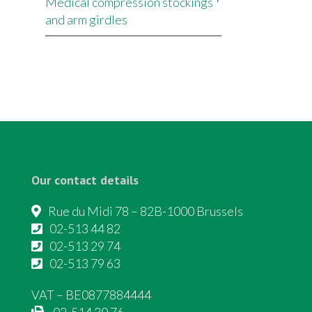
Medical compression stockings
and arm girdles
Our contact details
Rue du Midi 78 – 82B-1000 Brussels
02-513 44 82
02-513 29 74
02-513 79 63
VAT – BE0877884444