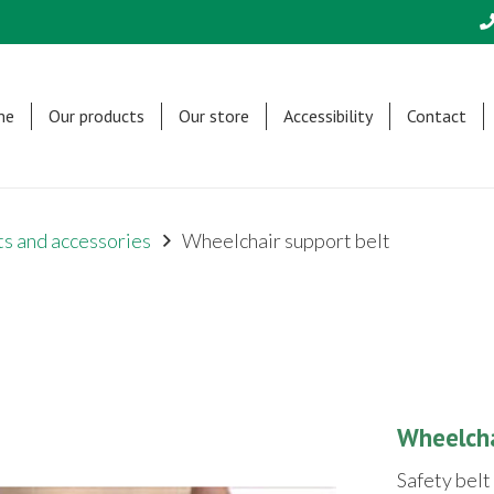
me
Our products
Our store
Accessibility
Contact
s and accessories
Wheelchair support belt
Wheelcha
Safety belt