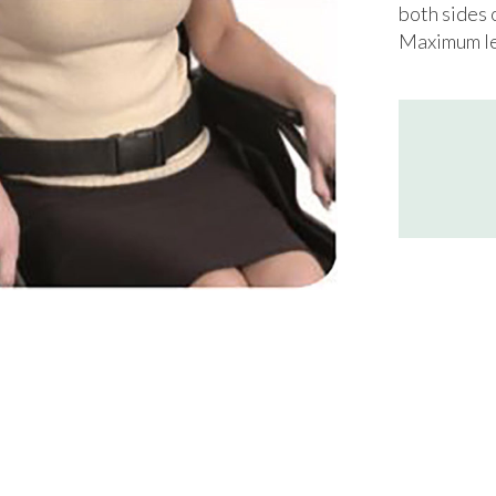
both sides 
Maximum le