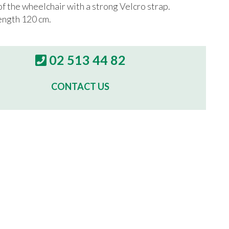
of the wheelchair with a strong Velcro strap.
ngth 120 cm.
02 513 44 82
CONTACT US