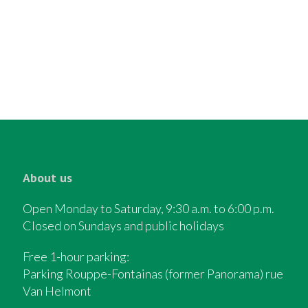
About us
Open Monday to Saturday, 9:30 a.m. to 6:00 p.m.
Closed on Sundays and public holidays
Free 1-hour parking:
Parking Rouppe-Fontainas (former Panorama) rue
Van Helmont