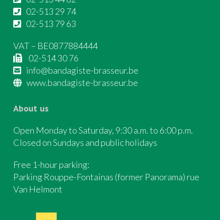
02-513 29 74
02-513 79 63
VAT – BE0877884444
02-514 30 76
info@bandagiste-brasseur.be
www.bandagiste-brasseur.be
About us
Open Monday to Saturday, 9:30 a.m. to 6:00 p.m.
Closed on Sundays and public holidays
Free 1-hour parking:
Parking Rouppe-Fontainas (former Panorama) rue
Van Helmont