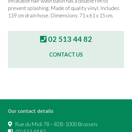
inflatable hair wash basin has a double rim to
prevent splashing. Made of quality vinyl. Includes
119 cm drain hose. Dimensions: 71 x 61 x 15 cm.
02 513 44 82
CONTACT US
Our contact details
Rue du Midi 78 – 82B-1000 Brussels
02-513 44 82