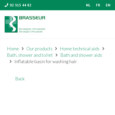
02 513 44 82
NL
FR
EN
Home
Our products
Home technical aids
Bath, shower and toilet
Bath and shower aids
Inflatable basin for washing hair
Back