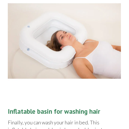
Inflatable basin for washing hair
Finally, you can wash your hair in bed. This