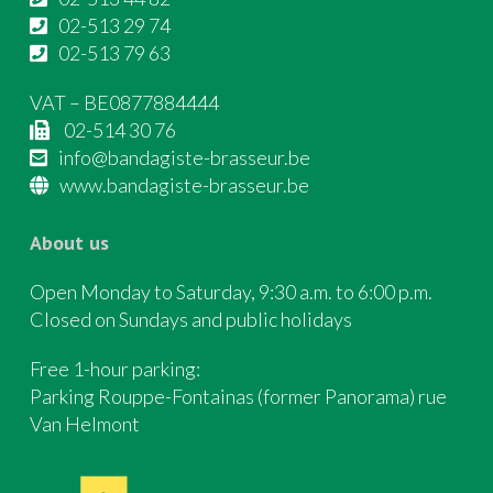
02-513 29 74
02-513 79 63
VAT – BE0877884444
02-514 30 76
info@bandagiste-brasseur.be
www.bandagiste-brasseur.be
About us
Open Monday to Saturday, 9:30 a.m. to 6:00 p.m.
Closed on Sundays and public holidays
Free 1-hour parking:
Parking Rouppe-Fontainas (former Panorama) rue
Van Helmont