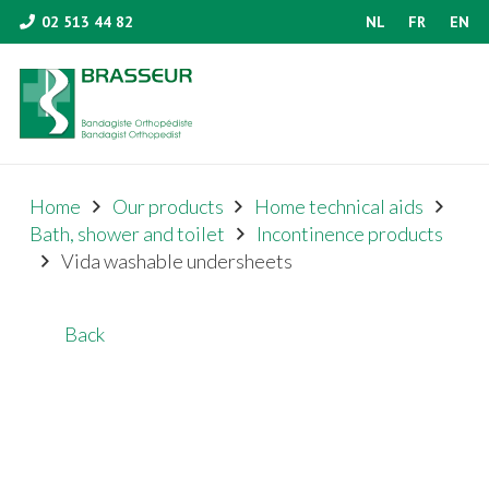
02 513 44 82
NL
FR
EN
Home
Our products
Home technical aids
Bath, shower and toilet
Incontinence products
Vida washable undersheets
Back