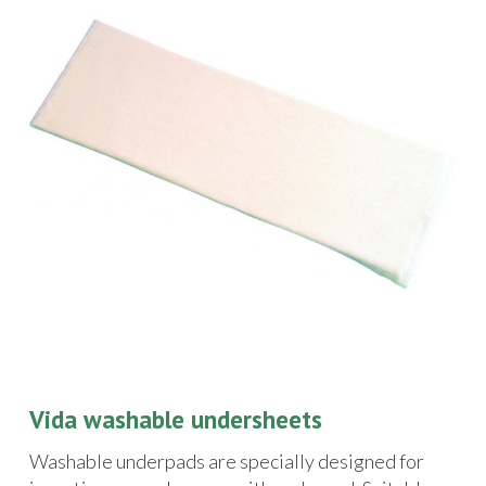
Vida washable undersheets
Washable underpads are specially designed for