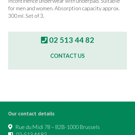
incontinence underwear with underpad. Suitable
for men and women. Absorption capacity approx.
300 ml. Set of 3.
02 513 44 82
CONTACT US
Our contact details
Rue du Midi 78 – 82B-1000 Brussels
02-513 44 82