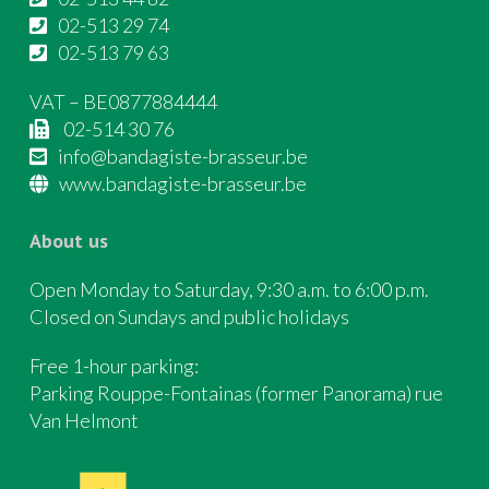
02-513 29 74
02-513 79 63
VAT – BE0877884444
02-514 30 76
info@bandagiste-brasseur.be
www.bandagiste-brasseur.be
About us
Open Monday to Saturday, 9:30 a.m. to 6:00 p.m.
Closed on Sundays and public holidays
Free 1-hour parking:
Parking Rouppe-Fontainas (former Panorama) rue
Van Helmont