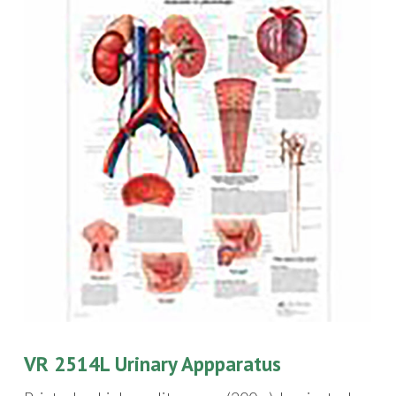
VR 2514L Urinary Appparatus