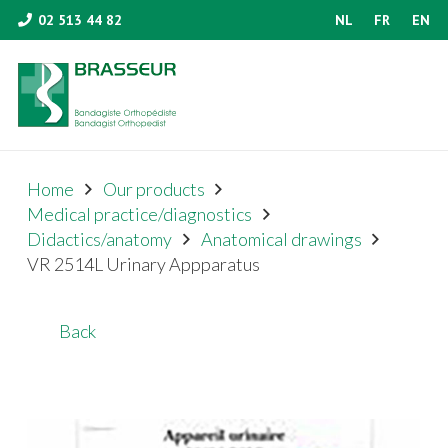
02 513 44 82
NL
FR
EN
Home
Our products
Medical practice/diagnostics
Didactics/anatomy
Anatomical drawings
VR 2514L Urinary Appparatus
Back