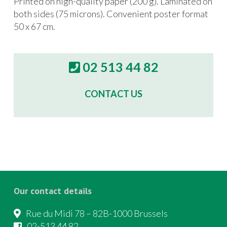
Printed on high-quality paper (200 g). Laminated on
both sides (75 microns). Convenient poster format
50 x 67 cm.
02 513 44 82
CONTACT US
Our contact details
Rue du Midi 78 – 82B-1000 Brussels
02-513 44 82